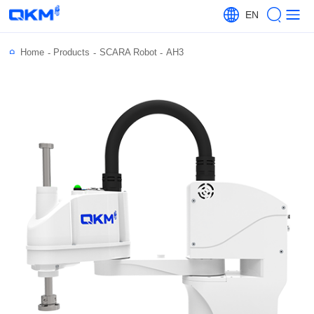
EN
Home
Products
SCARA Robot
AH3
-
-
-