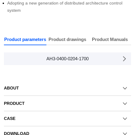
system
Product parameters
Product drawings
Product Manuals
AH3-0400-0204-1700
ABOUT
PRODUCT
CASE
DOWNLOAD