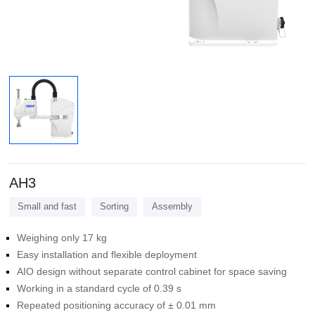
AH3
Small and fast
Sorting
Assembly
Weighing only 17 kg
Easy installation and flexible deployment
AIO design without separate control cabinet for space saving
Working in a standard cycle of 0.39 s
Repeated positioning accuracy of ± 0.01 mm