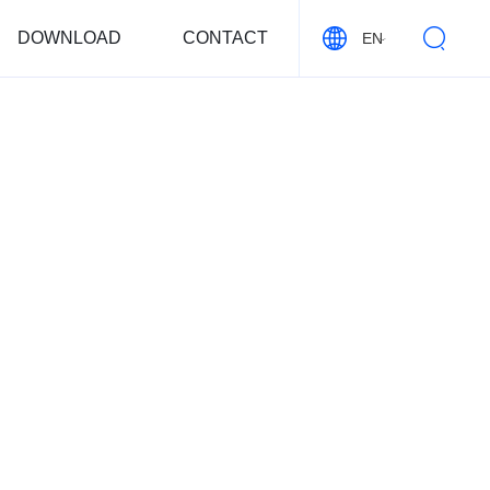
DOWNLOAD
CONTACT
EN