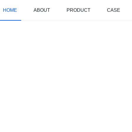
HOME
ABOUT
PRODUCT
CASE