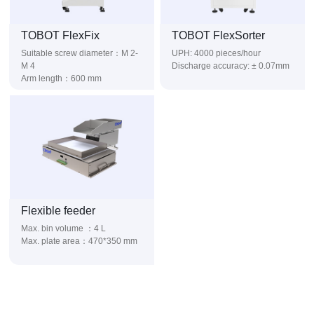
TOBOT FlexFix
TOBOT FlexSorter
UPH: 4000 pieces/hour
M 4
Discharge accuracy: ± 0.07mm
Arm length：600 mm
Flexible feeder
Max. bin volume ：4 L
Max. plate area：470*350 mm