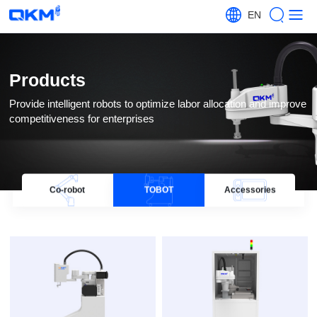
EN
Products
competitiveness for enterprises
Co-robot
TOBOT
Accessories