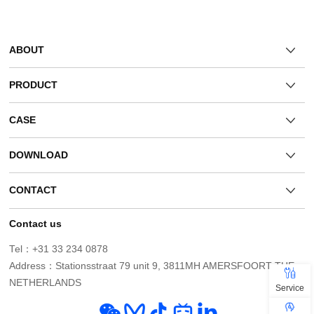
ABOUT
PRODUCT
CASE
DOWNLOAD
CONTACT
Contact us
Tel：+31 33 234 0878
NETHERLANDS
Service