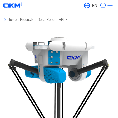
EN
Home
Products
Delta Robot
AP8X
-
-
-