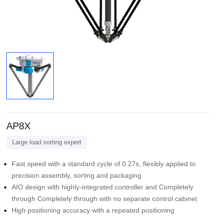
AP8X
Large load sorting expert
precision assembly, sorting and packaging
through Completely through with no separate control cabinet