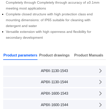
meeting most applications
detergent and water
secondary development
Product parameters
Product drawings
Product Manuals
AP8X-1130-1543
AP8X-1130-1544
AP8X-1600-1543
AP8X-1600-1544