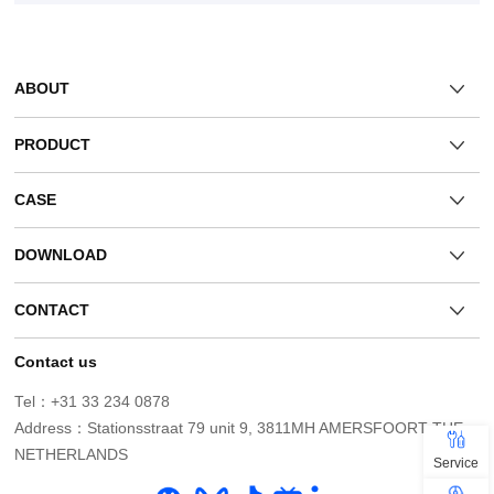
ABOUT
PRODUCT
CASE
DOWNLOAD
CONTACT
Contact us
Tel：+31 33 234 0878
NETHERLANDS
Service